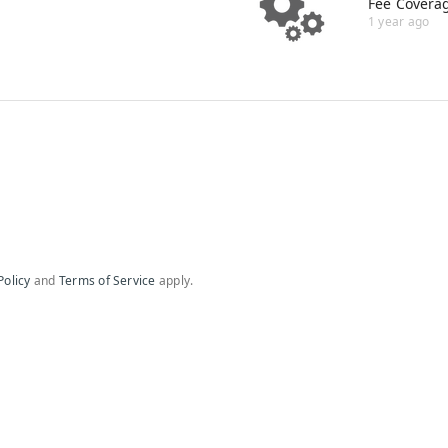
Fee Covera
1 year ago
Policy
and
Terms of Service
apply.