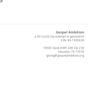
ge
Gospel Ambition
a 501(c)(3) tax-exempt organization
EIN: 83-1935026
19500 State HWY 249 Ste 230
Houston, TX 77070
giving@gospelambition.org