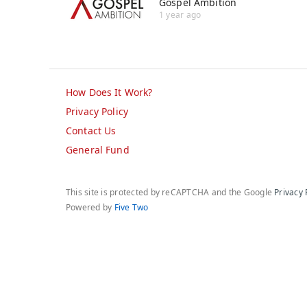
Gospel Ambition
1 year ago
How Does It Work?
Privacy Policy
Contact Us
General Fund
This site is protected by reCAPTCHA and the Google
Privacy 
Powered by
Five Two