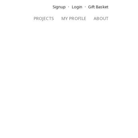
Signup
Login
Gift Basket
PROJECTS
MY PROFILE
ABOUT