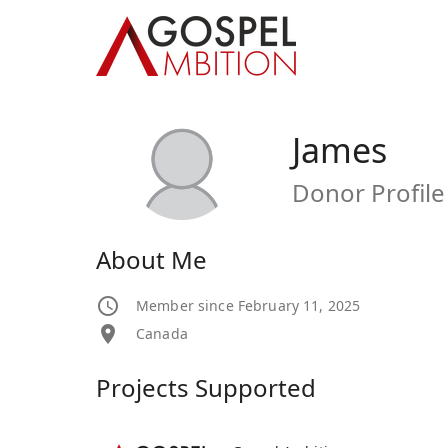
James
Donor Profile
About Me
Member since February 11, 2025
Canada
Projects Supported