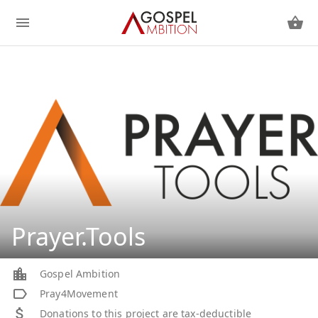
Prayer.Tools
Gospel Ambition
Pray4Movement
Donations to this project are tax-deductible