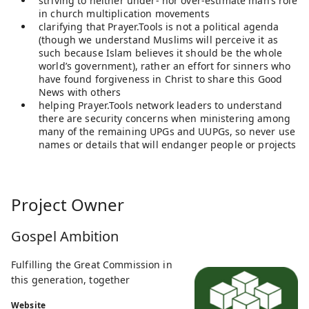
striving to neither under- nor over-estimate man’s role
in church multiplication movements
clarifying that Prayer.Tools is not a political agenda
(though we understand Muslims will perceive it as
such because Islam believes it should be the whole
world’s government), rather an effort for sinners who
have found forgiveness in Christ to share this Good
News with others
helping Prayer.Tools network leaders to understand
there are security concerns when ministering among
many of the remaining UPGs and UUPGs, so never use
names or details that will endanger people or projects
Project Owner
Gospel Ambition
Fulfilling the Great Commission in
this generation, together
Website