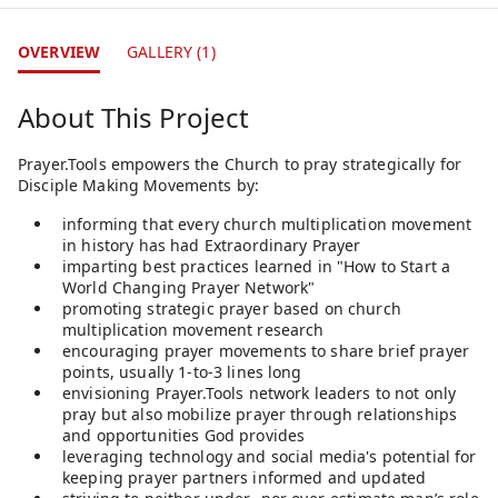
OVERVIEW
GALLERY (1)
About This Project
Prayer.Tools empowers the Church to pray strategically for
Disciple Making Movements by:
informing that every church multiplication movement
in history has had Extraordinary Prayer
imparting best practices learned in "How to Start a
World Changing Prayer Network"
promoting strategic prayer based on church
multiplication movement research
encouraging prayer movements to share brief prayer
points, usually 1-to-3 lines long
envisioning Prayer.Tools network leaders to not only
pray but also mobilize prayer through relationships
and opportunities God provides
leveraging technology and social media's potential for
keeping prayer partners informed and updated