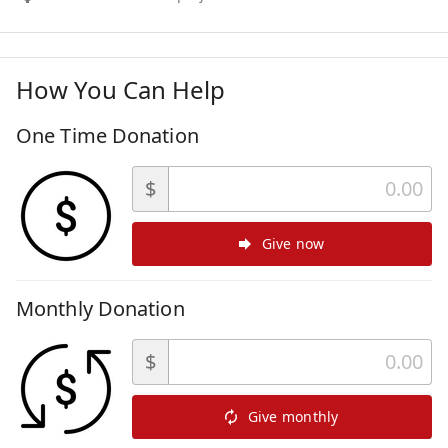
How You Can Help
One Time Donation
$
Give now
Monthly Donation
$
Give monthly