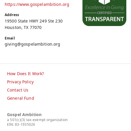
https://www.gospelambition.org
Address
19500 State HWY 249 Ste 230
Houston, TX 77070
Email
giving@gospelambition.org
How Does It Work?
Privacy Policy
Contact Us
General Fund
Gospel Ambition
a 501(c)(3) tax-exempt organization
EIN: 83-1935026