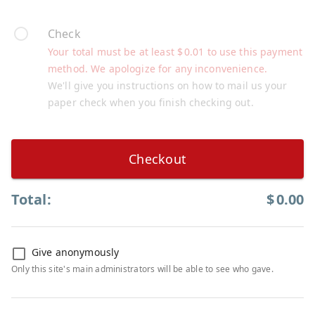
Check
Your total must be at least
$
0.01
to use this payment
method. We apologize for any inconvenience.
We'll give you instructions on how to mail us your
paper check when you finish checking out.
Checkout
Total:
$
0.00
Give anonymously
Only this site's main administrators will be able to see who gave.