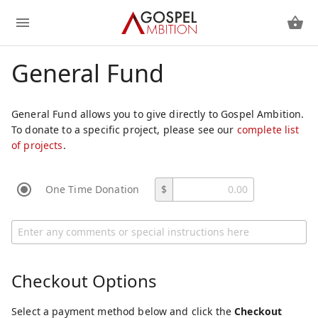
General Fund
General Fund allows you to give directly to Gospel Ambition.
To donate to a specific project, please see our
complete list
of projects
.
One Time Donation
$
Checkout Options
Select a payment method below and click the
Checkout