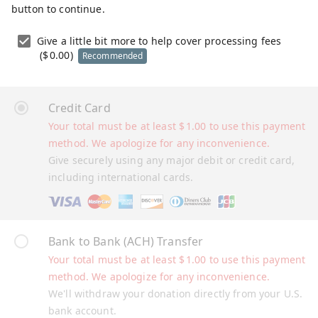
button to continue.
Give a little bit more to help cover processing fees
(
$
0.00
)
Recommended
Credit Card
Your total must be at least
$
1.00
to use this payment
method. We apologize for any inconvenience.
Give securely using any major debit or credit card,
including international cards.
Bank to Bank (ACH) Transfer
Your total must be at least
$
1.00
to use this payment
method. We apologize for any inconvenience.
We'll withdraw your donation directly from your U.S.
bank account.