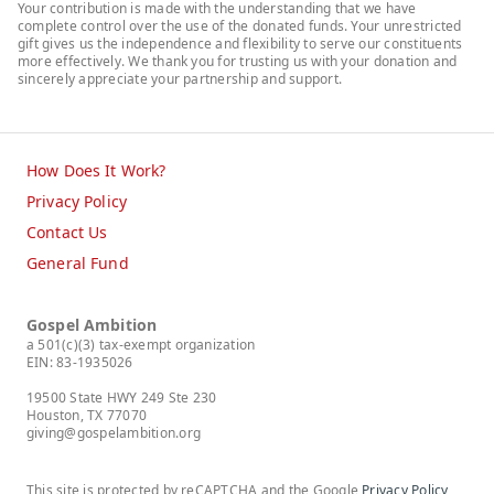
Your contribution is made with the understanding that we have
complete control over the use of the donated funds. Your unrestricted
gift gives us the independence and flexibility to serve our constituents
more effectively. We thank you for trusting us with your donation and
sincerely appreciate your partnership and support.
How Does It Work?
Privacy Policy
Contact Us
General Fund
Gospel Ambition
a 501(c)(3) tax-exempt organization
EIN: 83-1935026
19500 State HWY 249 Ste 230
Houston, TX 77070
giving@gospelambition.org
This site is protected by reCAPTCHA and the Google
Privacy Policy